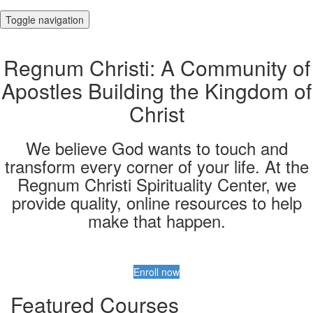
Toggle navigation
Regnum Christi: A Community of
Apostles Building the Kingdom of
Christ
We believe God wants to touch and
transform every corner of your life. At the
Regnum Christi Spirituality Center, we
provide quality, online resources to help
make that happen.
Enroll now
Featured Courses