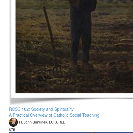
RCSC 102: Society and Spirituality
A Practical Overview of Catholic Social Teaching
Fr. John Bartunek, LC S.Th.D
$79