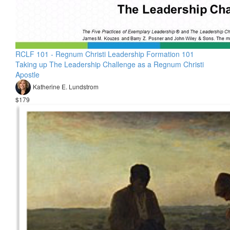
RCLF 101 - Regnum Christi Leadership Formation 101
Taking up The Leadership Challenge as a Regnum Christi
Apostle
Katherine E. Lundstrom
$179