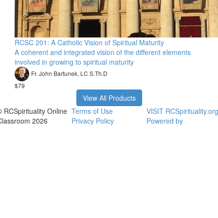
RCSC 201: A Catholic Vision of Spiritual Maturity
A coherent and integrated vision of the different elements
involved in growing to spiritual maturity
Fr. John Bartunek, LC S.Th.D
$79
View All Products
© RCSpirituality Online
Terms of Use
VISIT RCSpirituality.or
Classroom 2026
Privacy Policy
Powered by